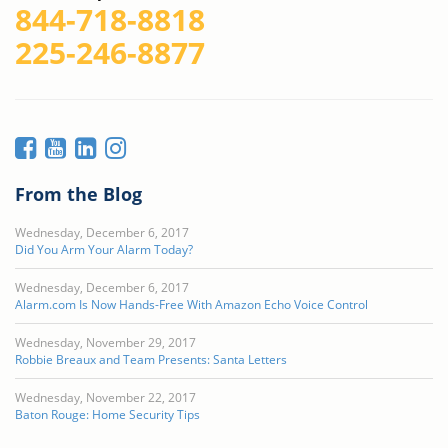
844-718-8818
225-246-8877
From the Blog
Wednesday, December 6, 2017
Did You Arm Your Alarm Today?
Wednesday, December 6, 2017
Alarm.com Is Now Hands-Free With Amazon Echo Voice Control
Wednesday, November 29, 2017
Robbie Breaux and Team Presents: Santa Letters
Wednesday, November 22, 2017
Baton Rouge: Home Security Tips