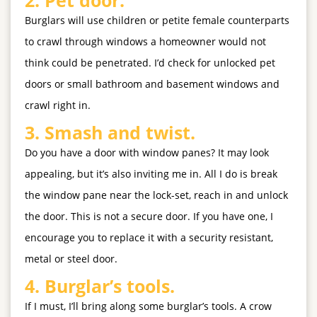
Burglars will use children or petite female counterparts
to crawl through windows a homeowner would not
think could be penetrated. I’d check for unlocked pet
doors or small bathroom and basement windows and
crawl right in.
3.
Smash and twist.
Do you have a door with window panes? It may look
appealing, but it’s also inviting me in. All I do is break
the window pane near the lock-set, reach in and unlock
the door. This is not a secure door. If you have one, I
encourage you to replace it with a security resistant,
metal or steel door.
4.
Burglar’s tools.
If I must, I’ll bring along some burglar’s tools. A crow