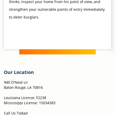
thinks, inspect your home from his point of view, and
strengthen your vulnerable points of entry immediately
to deter burglars.
Our Location
940 O'Neal Ln
Baton Rouge, LA 70816
Louisiana License: F2238
Mississippi License: 15034383
Call Us Today!