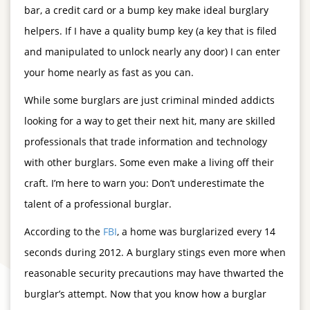
bar, a credit card or a bump key make ideal burglary
helpers. If I have a quality bump key (a key that is filed
and manipulated to unlock nearly any door) I can enter
your home nearly as fast as you can.
While some burglars are just criminal minded addicts
looking for a way to get their next hit, many are skilled
professionals that trade information and technology
with other burglars. Some even make a living off their
craft. I’m here to warn you: Don’t underestimate the
talent of a professional burglar.
According to the
FBI
, a home was burglarized every 14
seconds during 2012. A burglary stings even more when
reasonable security precautions may have thwarted the
burglar’s attempt. Now that you know how a burglar