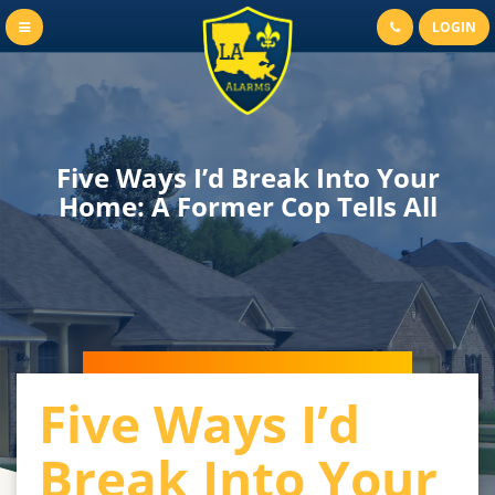
LOGIN
Five Ways I’d Break Into Your
Home: A Former Cop Tells All
Five Ways I’d
Break Into Your