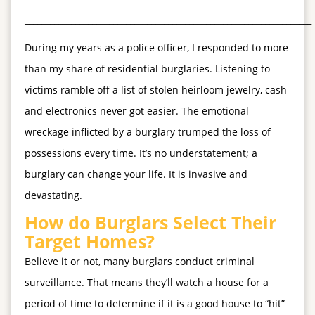
____________________________________________________________________
During my years as a police officer, I responded to more
than my share of residential burglaries. Listening to
victims ramble off a list of stolen heirloom jewelry, cash
and electronics never got easier. The emotional
wreckage inflicted by a burglary trumped the loss of
possessions every time. It’s no understatement; a
burglary can change your life. It is invasive and
devastating.
How do Burglars Select Their
Target Homes?
Believe it or not, many burglars conduct criminal
surveillance. That means they’ll watch a house for a
period of time to determine if it is a good house to “hit”