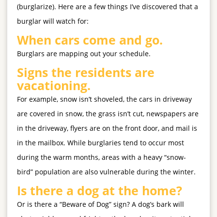
(burglarize). Here are a few things I’ve discovered that a
burglar will watch for:
When cars come and go.
Burglars are mapping out your schedule.
Signs the residents are
vacationing.
For example, snow isn’t shoveled, the cars in driveway
are covered in snow, the grass isn’t cut, newspapers are
in the driveway, flyers are on the front door, and mail is
in the mailbox. While burglaries tend to occur most
during the warm months, areas with a heavy “snow-
bird” population are also vulnerable during the winter.
Is there a dog at the home?
Or is there a “Beware of Dog” sign? A dog’s bark will