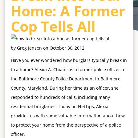
Home: A Former
Cop Tells All
by
Greg Jensen
on
October 30, 2012
Have you ever wondered how burglars typically break in
to a home? Alexia A. Chianis
is a former police officer for
the Baltimore County Police Department in Baltimore
County, Maryland. During her time as an officer, she
responded to hundreds of calls, including many
residential burglaries. Today on NetTips, Alexia
provides us with some valuable information about how
to protect your home from the perspective of a police
officer.