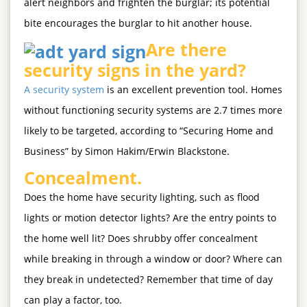
alert neighbors and frighten the burglar; its potential
bite encourages the burglar to hit another house.
Are there
security signs in the yard?
A security system
is an excellent prevention tool. Homes
without functioning security systems are 2.7 times more
likely to be targeted, according to “Securing Home and
Business” by Simon Hakim/Erwin Blackstone.
Concealment.
Does the home have security lighting, such as flood
lights or motion detector lights? Are the entry points to
the home well lit? Does shrubby offer concealment
while breaking in through a window or door? Where can
they break in undetected? Remember that time of day
can play a factor, too.