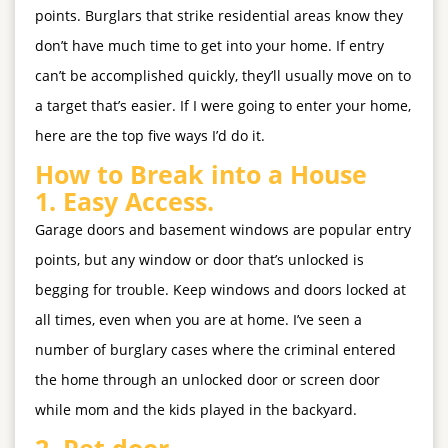
points. Burglars that strike residential areas know they
don’t have much time to get into your home. If entry
can’t be accomplished quickly, they’ll usually move on to
a target that’s easier. If I were going to enter your home,
here are the top five ways I’d do it.
How to Break into a House
1.
Easy Access.
Garage doors and basement windows are popular entry
points, but any window or door that’s unlocked is
begging for trouble. Keep windows and doors locked at
all times, even when you are at home. I’ve seen a
number of burglary cases where the criminal entered
the home through an unlocked door or screen door
while mom and the kids played in the backyard.
2.
Pet door.