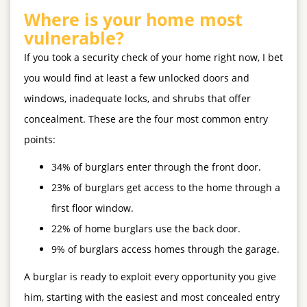
Where is your home most
vulnerable?
If you took a security check of your home right now, I bet
you would find at least a few unlocked doors and
windows, inadequate locks, and shrubs that offer
concealment. These are the
four most common
entry
points:
34% of burglars enter through the front door.
23% of burglars get access to the home through a
first floor window.
22% of home burglars use the back door.
9% of burglars access homes through the garage.
A burglar is ready to exploit every opportunity you give
him, starting with the easiest and most concealed entry