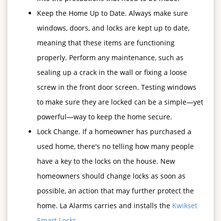
Keep the Home Up to Date. Always make sure
windows, doors, and locks are kept up to date,
meaning that these items are functioning
properly. Perform any maintenance, such as
sealing up a crack in the wall or fixing a loose
screw in the front door screen. Testing windows
to make sure they are locked can be a simple—yet
powerful—way to keep the home secure.
Lock Change. If a homeowner has purchased a
used home, there's no telling how many people
have a key to the locks on the house. New
homeowners should change locks as soon as
possible, an action that may further protect the
home. La Alarms carries and installs the
Kwikset
Smart Locks
.