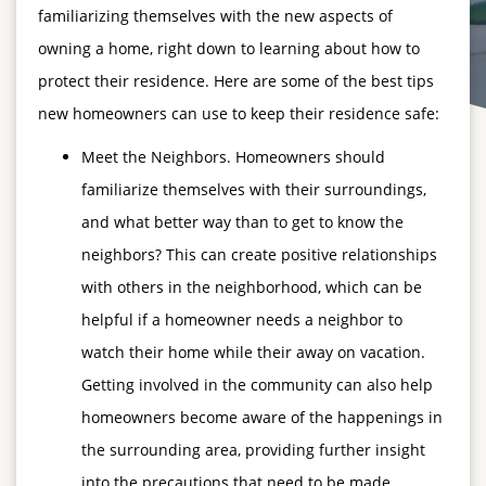
familiarizing themselves with the new aspects of
owning a home, right down to learning about how to
protect their residence. Here are some of the best tips
new homeowners can use to keep their residence safe:
Meet the Neighbors. Homeowners should
familiarize themselves with their surroundings,
and what better way than to get to know the
neighbors? This can create positive relationships
with others in the neighborhood, which can be
helpful if a homeowner needs a neighbor to
watch their home while their away on vacation.
Getting involved in the community can also help
homeowners become aware of the happenings in
the surrounding area, providing further insight
into the precautions that need to be made.