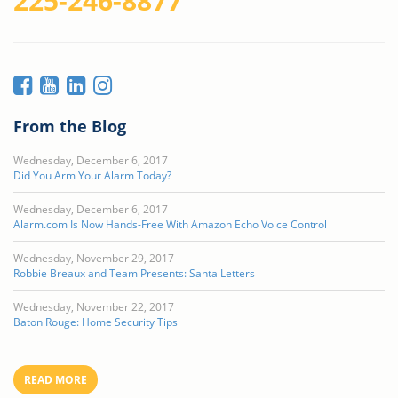
225-246-8877
From the Blog
Wednesday, December 6, 2017
Did You Arm Your Alarm Today?
Wednesday, December 6, 2017
Alarm.com Is Now Hands-Free With Amazon Echo Voice Control
Wednesday, November 29, 2017
Robbie Breaux and Team Presents: Santa Letters
Wednesday, November 22, 2017
Baton Rouge: Home Security Tips
READ MORE