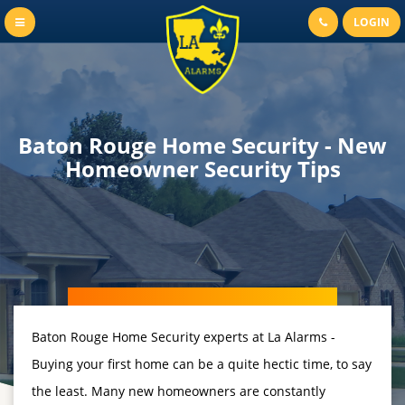
LOGIN
Baton Rouge Home Security - New
Homeowner Security Tips
Baton Rouge Home Security experts at La Alarms -
Buying your first home can be a quite hectic time, to say
the least. Many new homeowners are constantly