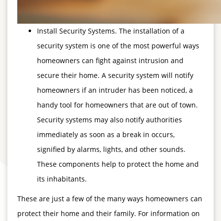
Install Security Systems. The installation of a
security system is one of the most powerful ways
homeowners can fight against intrusion and
secure their home. A security system will notify
homeowners if an intruder has been noticed, a
handy tool for homeowners that are out of town.
Security systems may also notify authorities
immediately as soon as a break in occurs,
signified by alarms, lights, and other sounds.
These components help to protect the home and
its inhabitants.
These are just a few of the many ways homeowners can
protect their home and their family. For information on