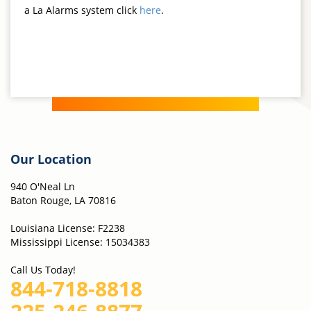
a La Alarms system click
here
.
Our Location
940 O'Neal Ln
Baton Rouge, LA 70816
Louisiana License: F2238
Mississippi License: 15034383
Call Us Today!
844-718-8818